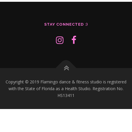
Readable font
spellcheck
Bright contrast
brightness_high
STAY CONNECTED :)
Dark contrast
brightness_low
Underline links
format_underlined
Mark links
font_download
R
Copyright © 2019 Flamingo dance & fitness studio is registered
cached
e
with the State of Florida as a Health Studio. Registration No.
s
HS13411
e
t
a
l
l