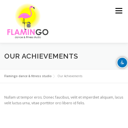
Skip to content
Menu
Disable flashes
visibility_off
Mark headings
title
OUR ACHIEVEMENTS
Background Color
settings
FEATURES
STUDIO
SERVICES
SCHEDULE
Flamingo dance & fitness studio
Our Achievements
Zoom out
zoom_out
Zoom in
zoom_in
Nullam ut tempor eros. Donec faucibus, velit et imperdiet aliquam, lacus
velit luctus urna, vitae porttitor orci libero id felis.
Decrease font
remove_circle_outline
TEAM
GALLERY
CONTACT
Increase font
add_circle_outline